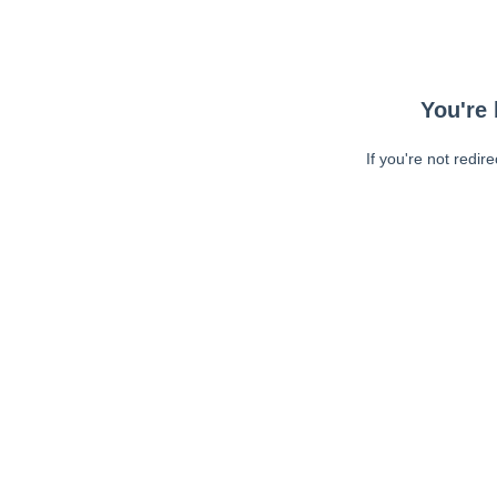
You're 
If you're not redir